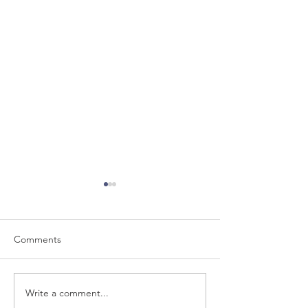
Comments
Write a comment...
WMCA Air Quality
Can you hear wha