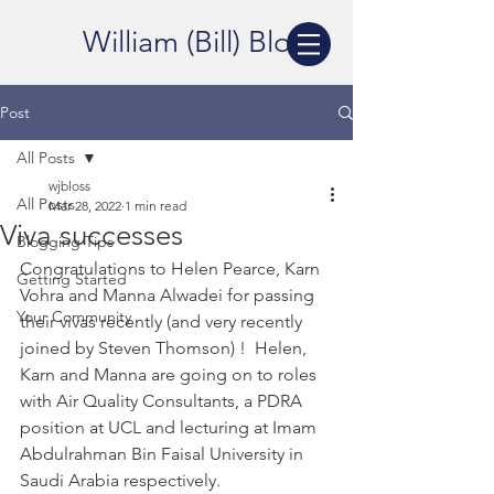
William (Bill) Bloss
Post
All Posts
wjbloss
All Posts
Mar 28, 2022
1 min read
Viva successes
Blogging Tips
Congratulations to Helen Pearce, Karn 
Getting Started
Vohra and Manna Alwadei for passing 
Your Community
their vivas recently (and very recently 
joined by Steven Thomson) !  Helen, 
Karn and Manna are going on to roles 
with Air Quality Consultants, a PDRA 
position at UCL and lecturing at Imam 
Abdulrahman Bin Faisal University in 
Saudi Arabia respectively.