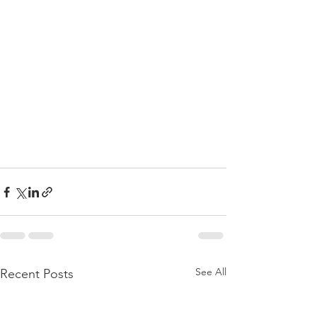
See All
Recent Posts