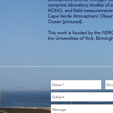
comprise laboratory studies of a
HONO, and field measurements o
Cape Verde Atmospheric Observat
Ocean (pictured).
This work is funded by the NERC,
the Universities of York, Birmi