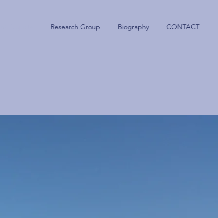
nt Projects
Research Group
Biography
CONTACT