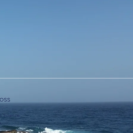
loss
c Science
m,