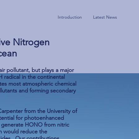
Introduction
Latest News
Curre
ive Nitrogen
cean
ir pollutant, but plays a major
 radical in the continental
iates most atmospheric chemical
llutants and forming secondary
arpenter from the University of
tential for photoenhanced
to generate HONO from nitric
h would reduce the
xides. Our contributions