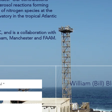
erosol reactions forming
f nitrogen species at the
ory in the tropical Atlantic
 and is a collaboration with
ngham, Manchester and FAAM.
William (Bill) B
Professor of Atmospheri
University of Birmingha
Edgbaston,