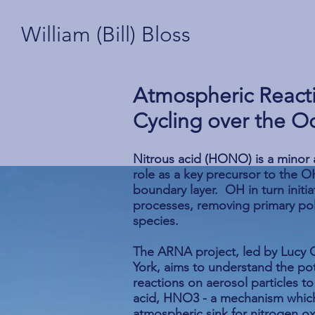
William (Bill) Bloss
Atmospheric React
Cycling over the O
Nitrous acid (HONO) is a minor a
role as a key precursor to the OH
boundary layer. OH in turn init
processes, removing primary po
species.
The ARNA project, led by Lucy C
York, aims to understand the po
reactions on aerosol particles 
acid, HNO3 - a mechanism whic
atmospheric sink for nitrogen o