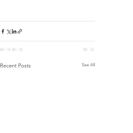
See All
Recent Posts