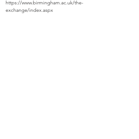
https://www.birmingham.ac.uk/the-
exchange/index.aspx