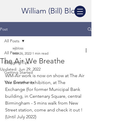
William (Bill) Bloss
Post
All Posts
wjbloss
All Posts
Mar 26, 2022
1 min read
The Air We Breathe
Blogging Tips
Updated:
Jun 29, 2022
Getting Started
WM-Air work is now on show at The Air 
Your Community
We Breathe exhibition, at The 
Exchange (for former Municipal Bank 
building, in Centenary Square, central 
Birmingham - 5 mins walk from New 
Street station, come and check it out ! 
(Until July 2022)