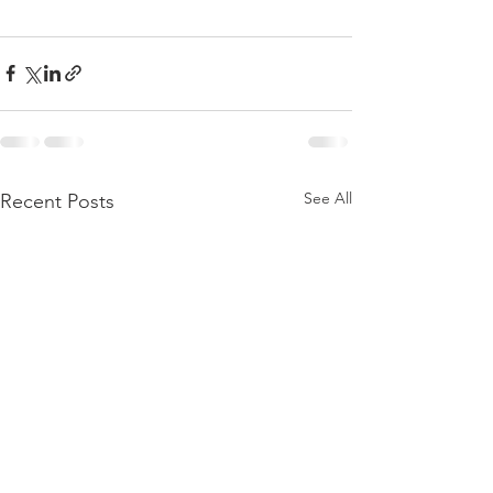
See All
Recent Posts