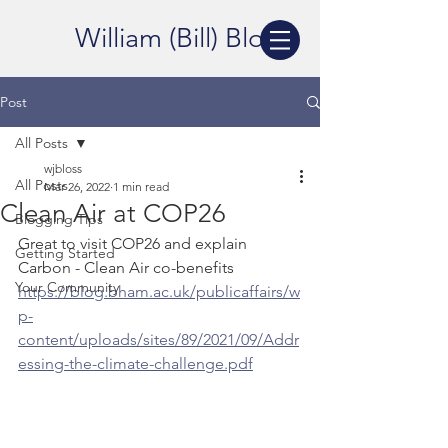
William (Bill) Bloss
Post
All Posts
wjbloss
All Posts
Mar 26, 2022
1 min read
Clean Air at COP26
Blogging Tips
Great to visit COP26 and explain 
Getting Started
Carbon - Clean Air co-benefits
Your Community
https://blog.bham.ac.uk/publicaffairs/w
p-
content/uploads/sites/89/2021/09/Addr
essing-the-climate-challenge.pdf